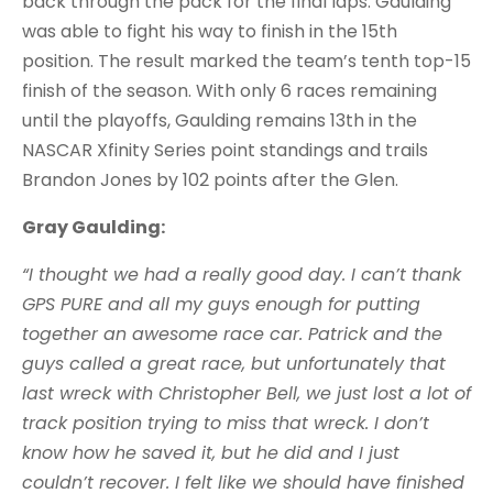
back through the pack for the final laps. Gaulding
was able to fight his way to finish in the 15th
position. The result marked the team’s tenth top-15
finish of the season. With only 6 races remaining
until the playoffs, Gaulding remains 13th in the
NASCAR Xfinity Series point standings and trails
Brandon Jones by 102 points after the Glen.
Gray Gaulding:
“I thought we had a really good day. I can’t thank
GPS PURE and all my guys enough for putting
together an awesome race car. Patrick and the
guys called a great race, but unfortunately that
last wreck with Christopher Bell, we just lost a lot of
track position trying to miss that wreck. I don’t
know how he saved it, but he did and I just
couldn’t recover. I felt like we should have finished