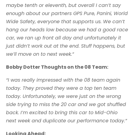
maybe tenth or eleventh, but overall I can’t say
enough about our partners GPS Pure, Panini, World
Wide Safety, everyone that supports us. We can’t
hang our heads low because we had a good race
car, we ran up front all day and unfortunately it
just didn’t work out at the end. Stuff happens, but
we’ll move on to next week.”
Bobby Dotter Thoughts on the 08 Team:
“I was really impressed with the 08 team again
today. They proved they were a top ten team
today. Unfortunately, we were just on the wrong
side trying to miss the 20 car and we got shuffled
back. I’m excited to bring this car to Mid-Ohio
next week and duplicate our performance today.”
Looking Ahead: