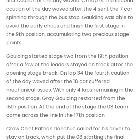
first caution of the day waved. On lap 14 the second
caution of the day waved after the 4 sent the 7 car
spinning through the bus stop. Gaulding was able to
avoid the early chaos and finish the first stage in
the 9th position, accumulating two precious stage
points.
Gaulding started stage two from the 19th position
after a few of the leaders stayed on track after the
opening stage break. On lap 34 the fourth caution
of the day waved after the 18 car suffered
mechanical issues. With only 4 laps remaining in the
second stage, Gray Gaulding restarted from the
18th position. At the end of the stage the 08 team
came across the line in the 17th position.
Crew Chief Patrick Donahue called for his driver to
stay on track, which put the 08 starting the final