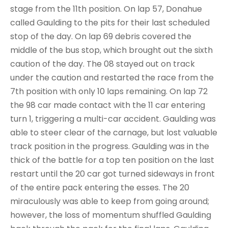
stage from the 11th position. On lap 57, Donahue
called Gaulding to the pits for their last scheduled
stop of the day. On lap 69 debris covered the
middle of the bus stop, which brought out the sixth
caution of the day. The 08 stayed out on track
under the caution and restarted the race from the
7th position with only 10 laps remaining. On lap 72
the 98 car made contact with the 11 car entering
turn 1, triggering a multi-car accident. Gaulding was
able to steer clear of the carnage, but lost valuable
track position in the progress. Gaulding was in the
thick of the battle for a top ten position on the last
restart until the 20 car got turned sideways in front
of the entire pack entering the esses. The 20
miraculously was able to keep from going around;
however, the loss of momentum shuffled Gaulding