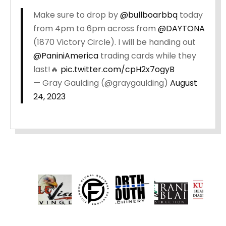
Make sure to drop by
@bullboarbbq
today
from 4pm to 6pm across from
@DAYTONA
(1870 Victory Circle). I will be handing out
@PaniniAmerica
trading cards while they
last!🔥
pic.twitter.com/cpH2x7ogyB
— Gray Gaulding (@graygaulding)
August
24, 2023