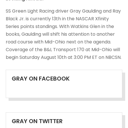
SS Green Light Racing driver Gray Gaulding and Ray
Black Jr. is currently 13th in the NASCAR Xfinity
Series points standings. With Watkins Glen in the
books, Gaulding will shift his attention to another
road course with Mid-Ohio next on the agenda.
Coverage of the B&L Transport 170 at Mid-Ohio will
begin Saturday August 10th at 3:00 PM ET on NBCSN.
GRAY ON FACEBOOK
GRAY ON TWITTER