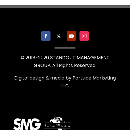
© 2018-
2026
STANDOUT MANAGEMENT
GROUP. All Rights Reserved.
Digital design & media by
Portside Marketing
LLC