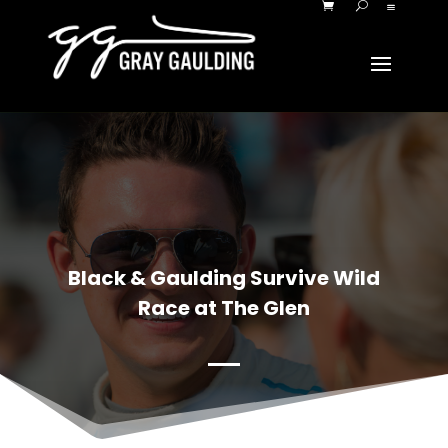
Black & Gaulding Survive Wild
Race at The Glen